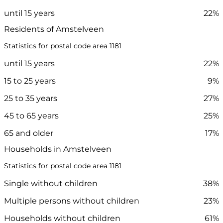
until 15 years
22%
Residents of Amstelveen
Statistics for postal code area 1181
until 15 years
22%
15 to 25 years
9%
25 to 35 years
27%
45 to 65 years
25%
65 and older
17%
Households in Amstelveen
Statistics for postal code area 1181
Single without children
38%
Multiple persons without children
23%
Households without children
61%