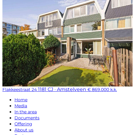
1181 CJ · Amstelveen
Flakkeestraat 24
€ 869.000 k.k.
Home
Media
In the area
Documents
Offering
About us