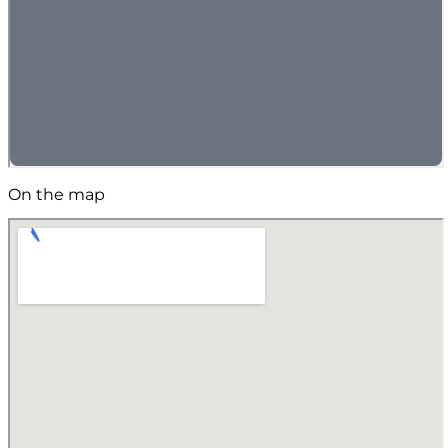
On the map