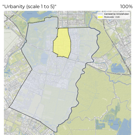
"Urbanity (scale 1 to 5)"
100%