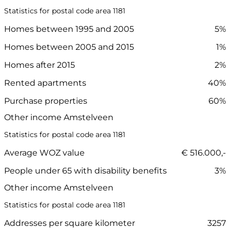
Statistics for postal code area 1181
Homes between 1995 and 2005
5%
Homes between 2005 and 2015
1%
Homes after 2015
2%
Rented apartments
40%
Purchase properties
60%
Other income Amstelveen
Statistics for postal code area 1181
Average WOZ value
€ 516.000,-
People under 65 with disability benefits
3%
Other income Amstelveen
Statistics for postal code area 1181
Addresses per square kilometer
3257