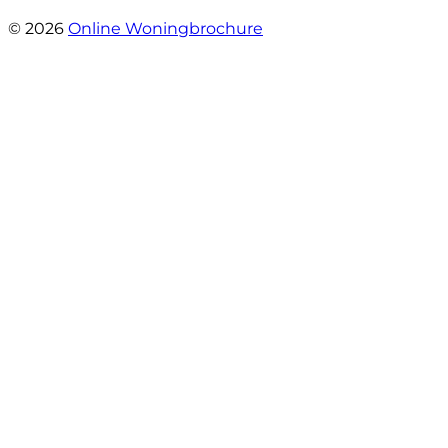
- Sint Janskruidlaan 104
© 2026
Online Woningbrochure