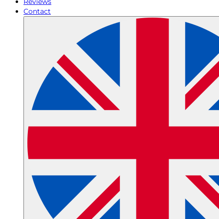
Reviews
Contact