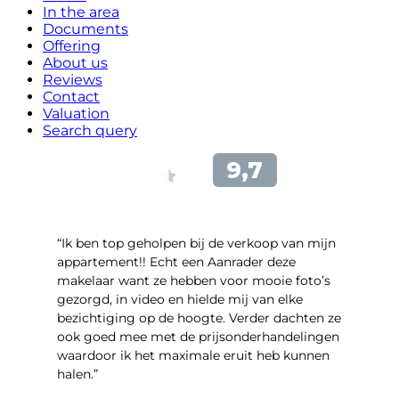
In the area
Documents
Offering
About us
Reviews
Contact
Valuation
Search query
“Ik ben top geholpen bij de verkoop van mijn
appartement!! Echt een Aanrader deze
makelaar want ze hebben voor mooie foto’s
gezorgd, in video en hielde mij van elke
bezichtiging op de hoogte. Verder dachten ze
ook goed mee met de prijsonderhandelingen
waardoor ik het maximale eruit heb kunnen
halen.”