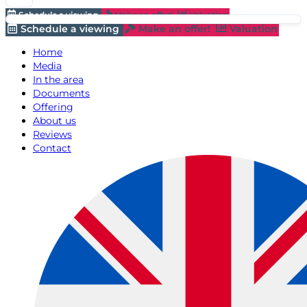
Schedule a viewing
Make an offer!
Valuation
Schedule a viewing
Make an offer!
Valuation
Home
Media
In the area
Documents
Offering
About us
Reviews
Contact