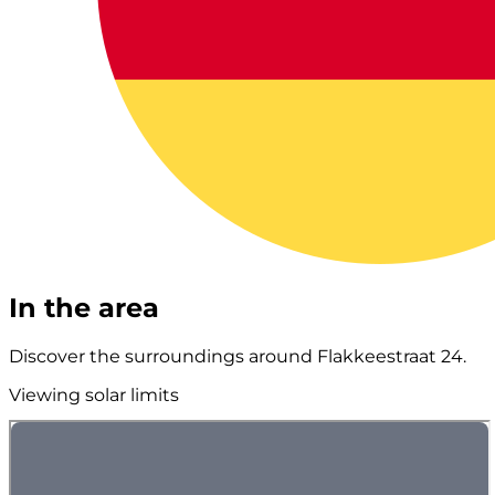
In the area
Discover the surroundings around Flakkeestraat 24.
Viewing solar limits