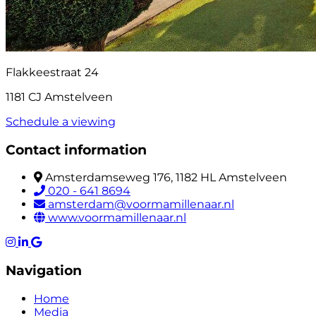
Flakkeestraat 24
1181 CJ Amstelveen
Schedule a viewing
Contact information
Amsterdamseweg 176, 1182 HL Amstelveen
020 - 641 8694
amsterdam@voormamillenaar.nl
www.voormamillenaar.nl
Navigation
Home
Media