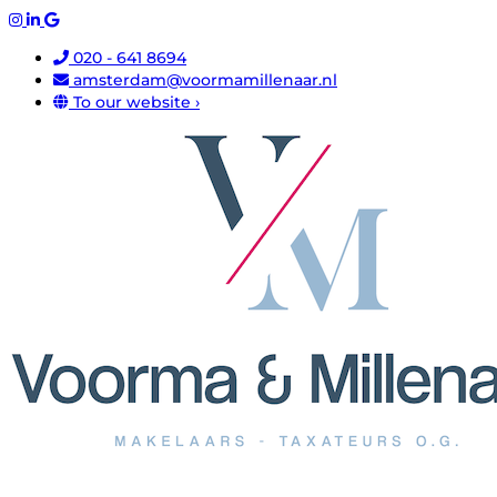
020 - 641 8694
amsterdam@voormamillenaar.nl
To our website ›