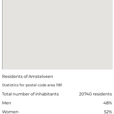
Residents of Amstelveen
Statistics for postal code area 1181
Total number of inhabitants
20740 residents
Men
48%
Women
52%