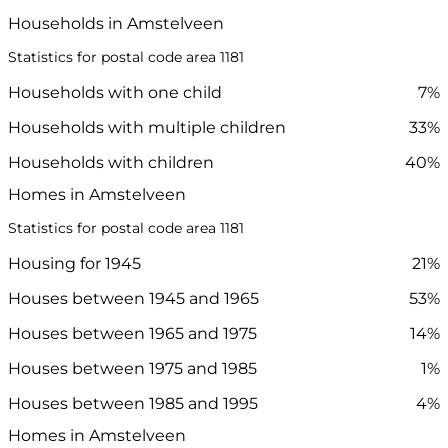
Households in Amstelveen
Statistics for postal code area 1181
Households with one child
7%
Households with multiple children
33%
Households with children
40%
Homes in Amstelveen
Statistics for postal code area 1181
Housing for 1945
21%
Houses between 1945 and 1965
53%
Houses between 1965 and 1975
14%
Houses between 1975 and 1985
1%
Houses between 1985 and 1995
4%
Homes in Amstelveen