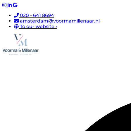
020 - 641 8694
amsterdam@voormamillenaar.nl
To our website ›