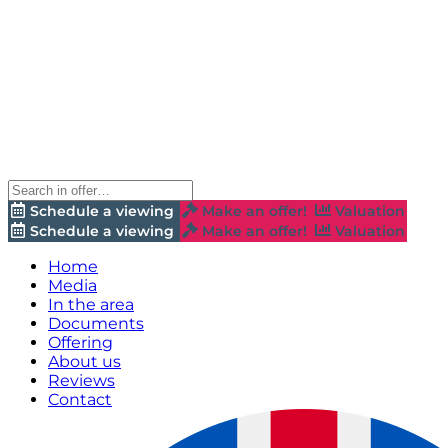
Schedule a viewing
Make an offer!
Valuation
Schedule a viewing
Make an offer!
Valuation
Home
Media
In the area
Documents
Offering
About us
Reviews
Contact