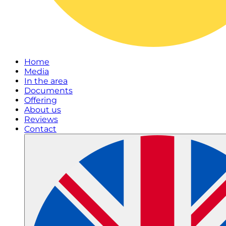
Home
Media
In the area
Documents
Offering
About us
Reviews
Contact